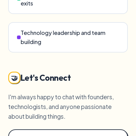
exits
Technology leadership and team
building
Let's Connect
🤝
I'm always happy to chat with founders,
technologists, and anyone passionate
about building things.