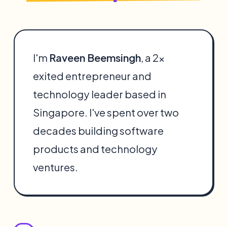
I'm
Raveen Beemsingh
, a 2x
exited entrepreneur and
technology leader based in
Singapore. I've spent over two
decades building software
products and technology
ventures.