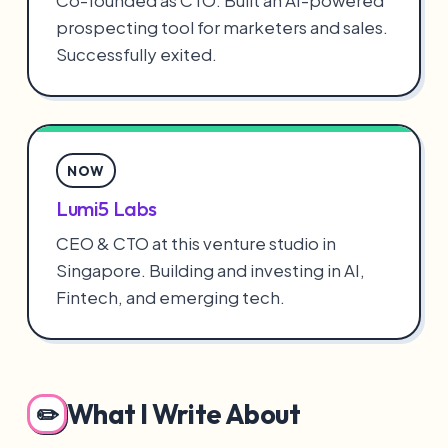
Co-founded as CTO. Built an AI-powered
prospecting tool for marketers and sales.
Successfully exited.
NOW
Lumi5 Labs
CEO & CTO at this venture studio in
Singapore. Building and investing in AI,
Fintech, and emerging tech.
What I Write About
✏️