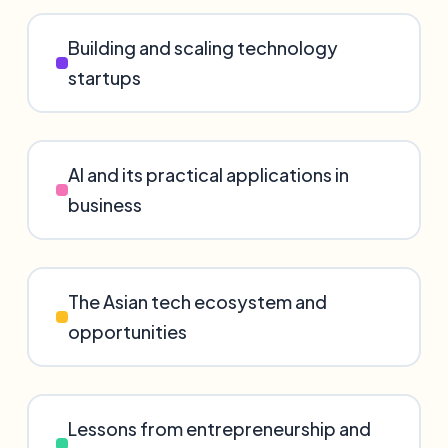
Building and scaling technology
startups
AI and its practical applications in
business
The Asian tech ecosystem and
opportunities
Lessons from entrepreneurship and