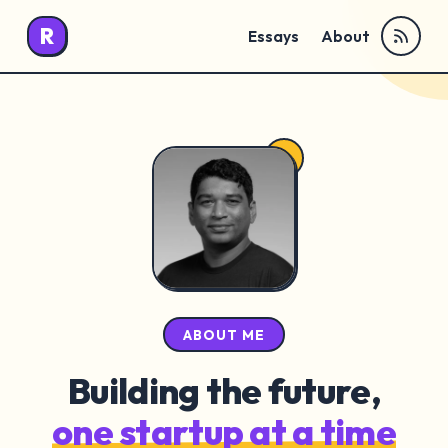
R
Essays
About
ABOUT ME
Building the future,
one startup at a time