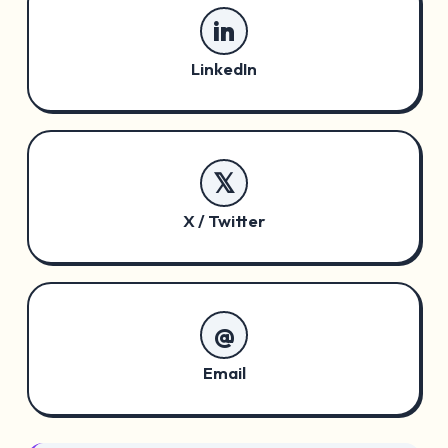
in
LinkedIn
𝕏
X / Twitter
@
Email