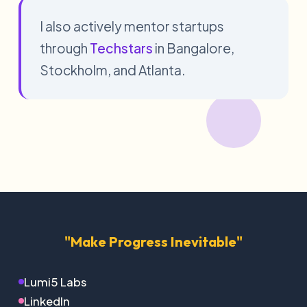
I also actively mentor startups
through
Techstars
in Bangalore,
Stockholm, and Atlanta.
"Make Progress Inevitable"
Lumi5 Labs
LinkedIn