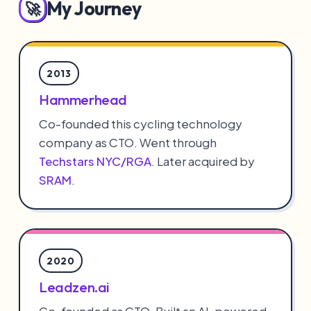
My Journey
🚀
2013
Hammerhead
Co-founded this cycling technology
company as CTO. Went through
Techstars NYC/RGA
. Later acquired by
SRAM
.
2020
Leadzen.ai