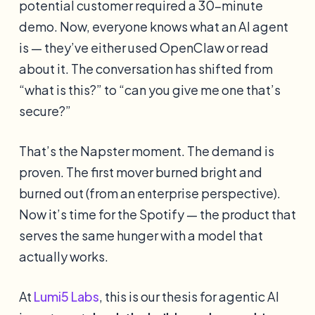
potential customer required a 30-minute
demo. Now, everyone knows what an AI agent
is — they’ve either used OpenClaw or read
about it. The conversation has shifted from
“what is this?” to “can you give me one that’s
secure?”
That’s the Napster moment. The demand is
proven. The first mover burned bright and
burned out (from an enterprise perspective).
Now it’s time for the Spotify — the product that
serves the same hunger with a model that
actually works.
At
Lumi5 Labs
, this is our thesis for agentic AI