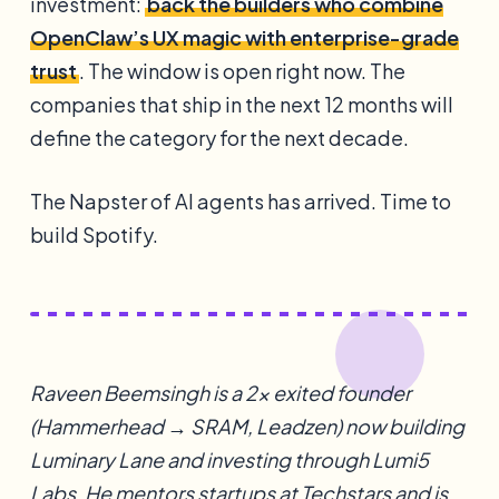
investment:
back the builders who combine
OpenClaw’s UX magic with enterprise-grade
trust
. The window is open right now. The
companies that ship in the next 12 months will
define the category for the next decade.
The Napster of AI agents has arrived. Time to
build Spotify.
Raveen Beemsingh is a 2x exited founder
(Hammerhead → SRAM, Leadzen) now building
Luminary Lane and investing through Lumi5
Labs. He mentors startups at Techstars and is