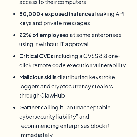
access to their computers
30,000+ exposed instances
leaking API
keys and private messages
22% of employees
at some enterprises
using it without IT approval
Critical CVEs
including a CVSS 8.8 one-
click remote code execution vulnerability
Malicious skills
distributing keystroke
loggers and cryptocurrency stealers
through ClawHub
Gartner
calling it “an unacceptable
cybersecurity liability” and
recommending enterprises block it
immediately