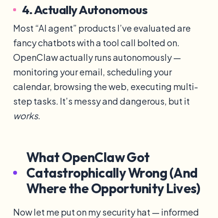
4. Actually Autonomous
Most “AI agent” products I’ve evaluated are
fancy chatbots with a tool call bolted on.
OpenClaw actually runs autonomously —
monitoring your email, scheduling your
calendar, browsing the web, executing multi-
step tasks. It’s messy and dangerous, but it
works
.
What OpenClaw Got
Catastrophically Wrong (And
Where the Opportunity Lives)
Now let me put on my security hat — informed