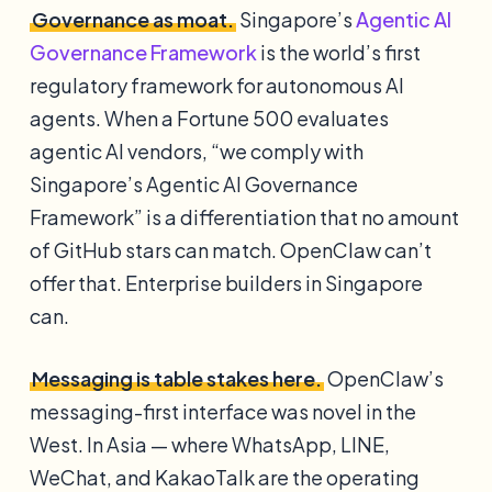
Governance as moat.
Singapore’s
Agentic AI
Governance Framework
is the world’s first
regulatory framework for autonomous AI
agents. When a Fortune 500 evaluates
agentic AI vendors, “we comply with
Singapore’s Agentic AI Governance
Framework” is a differentiation that no amount
of GitHub stars can match. OpenClaw can’t
offer that. Enterprise builders in Singapore
can.
Messaging is table stakes here.
OpenClaw’s
messaging-first interface was novel in the
West. In Asia — where WhatsApp, LINE,
WeChat, and KakaoTalk are the operating