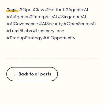
Tags:
#OpenClaw #Moltbot #AgenticAI
#AIAgents #EnterpriseAI #SingaporeAI
#AIGovernance #AISecurity #OpenSourceAI
#Lumi5Labs #LuminaryLane
#StartupStrategy #AIOpportunity
←
Back to all posts