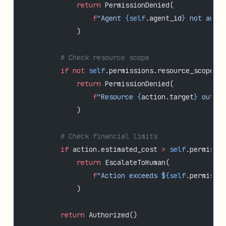
            return
 PermissionDenied(
                f
"Agent 
{self
.agent_id
}
 not autho
            )
        # Check resource scope
        if
 not
 self
.permissions.resource_scope.c
            return
 PermissionDenied(
                f
"Resource 
{
action.target
}
 outsid
            )
        # Check financial limits
        if
 action.estimated_cost 
>
 self
.permissio
            return
 EscalateToHuman(
                f
"Action exceeds $
{self
.permissio
            )
        return
 Authorized()