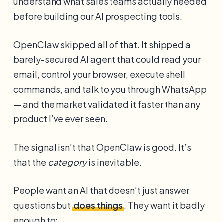
understand what sales teams actually needed
before building our AI prospecting tools.
OpenClaw skipped all of that. It shipped a
barely-secured AI agent that could read your
email, control your browser, execute shell
commands, and talk to you through WhatsApp
— and the market validated it faster than any
product I’ve ever seen.
The signal isn’t that OpenClaw is good. It’s
that the
category
is inevitable.
People want an AI that doesn’t just answer
questions but
does things
. They want it badly
enough to: