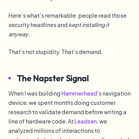
Here’s what’s remarkable: people read those
security headlines and
kept installing it
anyway
.
That’s not stupidity. That’s demand.
The Napster Signal
When I was building
Hammerhead
’s navigation
device, we spent months doing customer
research to validate demand before writing a
line of hardware code. At
Leadzen
, we
analyzed millions of interactions to