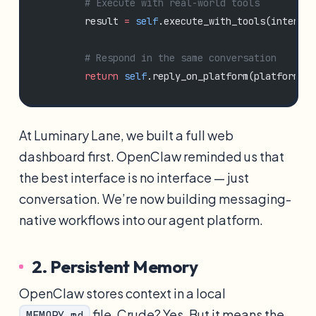
        # Execute with real-world tools
        result 
=
 self
.execute_with_tools(intent)
        # Respond in the same conversation
        return
 self
.reply_on_platform(platform, u
At Luminary Lane, we built a full web
dashboard first. OpenClaw reminded us that
the best interface is no interface — just
conversation. We’re now building messaging-
native workflows into our agent platform.
2. Persistent Memory
OpenClaw stores context in a local
file. Crude? Yes. But it means the
MEMORY.md