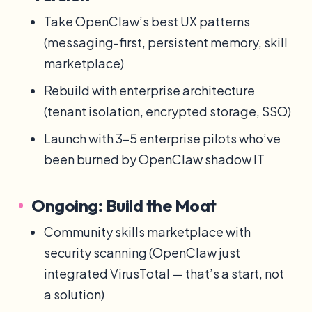
Take OpenClaw’s best UX patterns
(messaging-first, persistent memory, skill
marketplace)
Rebuild with enterprise architecture
(tenant isolation, encrypted storage, SSO)
Launch with 3-5 enterprise pilots who’ve
been burned by OpenClaw shadow IT
Ongoing: Build the Moat
Community skills marketplace with
security scanning (OpenClaw just
integrated VirusTotal — that’s a start, not
a solution)