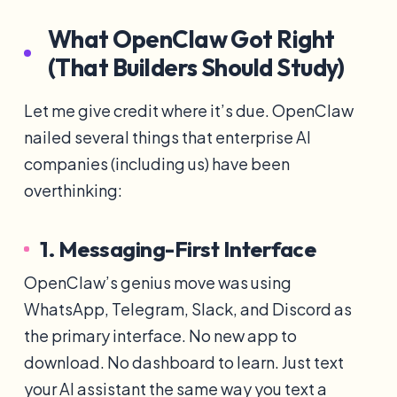
What OpenClaw Got Right
(That Builders Should Study)
Let me give credit where it’s due. OpenClaw
nailed several things that enterprise AI
companies (including us) have been
overthinking:
1. Messaging-First Interface
OpenClaw’s genius move was using
WhatsApp, Telegram, Slack, and Discord as
the primary interface. No new app to
download. No dashboard to learn. Just text
your AI assistant the same way you text a