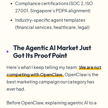
Compliance certifications (SOC 2, ISO
27001, Singapore’s PDPA alignment)
Industry-specific agent templates
(financial services, healthcare, legal)
The Agentic AI Market Just
Got Its Proof Point
Here’s what I keep telling my team:
We are not
competing with OpenClaw.
OpenClaw is the
best marketing campaign our category has
ever had.
Before OpenClaw, explaining agentic AI to a