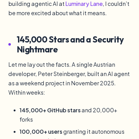
building agentic AI at
Luminary Lane
, I couldn’t
be more excited about what it means.
145,000 Stars and a Security
Nightmare
Let me lay out the facts. A single Austrian
developer, Peter Steinberger, built an AI agent
as a weekend project in November 2025.
Within weeks:
145,000+ GitHub stars
and 20,000+
forks
100,000+ users
granting it autonomous