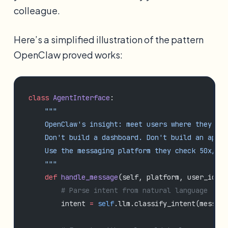
colleague.
Here’s a simplified illustration of the pattern
OpenClaw proved works:
class
 AgentInterface
:
    """
    OpenClaw's insight: meet users where they alr
    Don't build a dashboard. Don't build an app.
    Use the messaging platform they check 50x/day
    """
    def
 handle_message
(self, platform, user_id, m
        # Parse intent from natural language
        intent 
=
 self
.llm.classify_intent(message