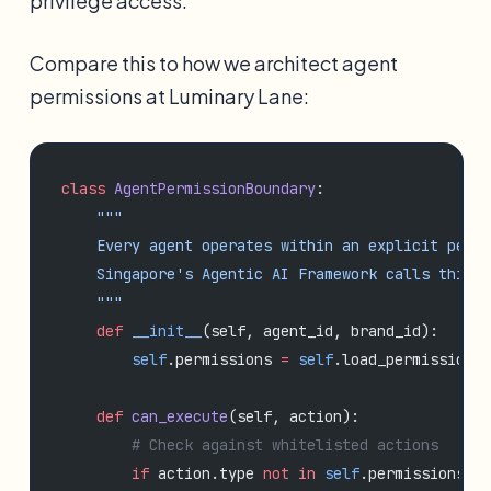
privilege access.
Compare this to how we architect agent
permissions at Luminary Lane:
class
 AgentPermissionBoundary
:
    """
    Every agent operates within an explicit permi
    Singapore's Agentic AI Framework calls this '
    """
    def
 __init__
(self, agent_id, brand_id):
        self
.permissions 
=
 self
.load_permission_s
    def
 can_execute
(self, action):
        # Check against whitelisted actions
        if
 action.type 
not
 in
 self
.permissions.al