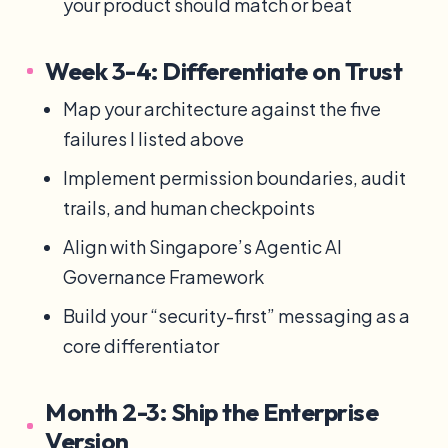
your product should match or beat
Week 3-4: Differentiate on Trust
Map your architecture against the five
failures I listed above
Implement permission boundaries, audit
trails, and human checkpoints
Align with Singapore’s Agentic AI
Governance Framework
Build your “security-first” messaging as a
core differentiator
Month 2-3: Ship the Enterprise
Version