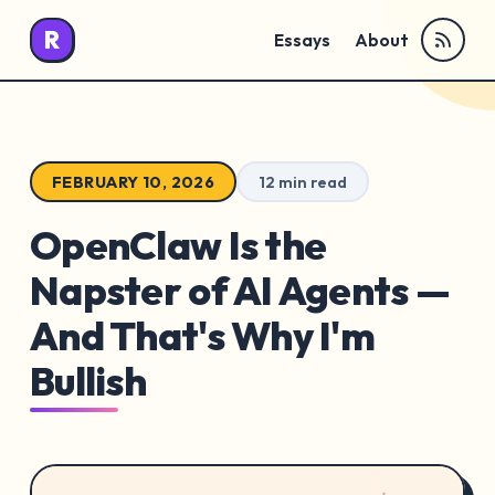
R
Essays
About
FEBRUARY 10, 2026
12 min read
OpenClaw Is the
Napster of AI Agents —
And That's Why I'm
Bullish