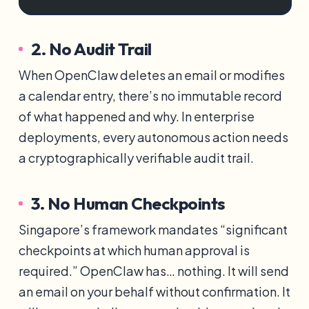
2. No Audit Trail
When OpenClaw deletes an email or modifies
a calendar entry, there’s no immutable record
of what happened and why. In enterprise
deployments, every autonomous action needs
a cryptographically verifiable audit trail.
3. No Human Checkpoints
Singapore’s framework mandates “significant
checkpoints at which human approval is
required.” OpenClaw has… nothing. It will send
an email on your behalf without confirmation. It