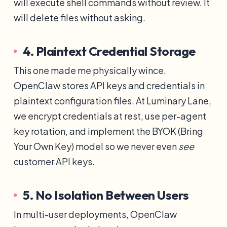
will execute shell commands without review. It
will delete files without asking.
4. Plaintext Credential Storage
This one made me physically wince.
OpenClaw stores API keys and credentials in
plaintext configuration files. At Luminary Lane,
we encrypt credentials at rest, use per-agent
key rotation, and implement the BYOK (Bring
Your Own Key) model so we never even
see
customer API keys.
5. No Isolation Between Users
In multi-user deployments, OpenClaw