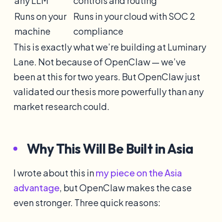
any LLM
controls and routing
Runs on your
Runs in your cloud with SOC 2
machine
compliance
This is exactly what we’re building at Luminary
Lane. Not because of OpenClaw — we’ve
been at this for two years. But OpenClaw just
validated our thesis more powerfully than any
market research could.
Why This Will Be Built in Asia
I wrote about this in
my piece on the Asia
advantage
, but OpenClaw makes the case
even stronger. Three quick reasons: