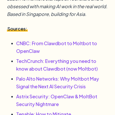
obsessed with making AI work in the real world.
Based in Singapore, building for Asia.
Sources:
CNBC: From Clawdbot to Moltbot to
OpenClaw
TechCrunch: Everything you need to
know about Clawdbot (now Moltbot)
Palo Alto Networks: Why Moltbot May
Signal the Next AI Security Crisis
Astrix Security: OpenClaw & MoltBot
Security Nightmare
Tenable: How to Mitigate