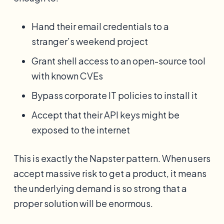
Hand their email credentials to a
stranger’s weekend project
Grant shell access to an open-source tool
with known CVEs
Bypass corporate IT policies to install it
Accept that their API keys might be
exposed to the internet
This is exactly the Napster pattern. When users
accept massive risk to get a product, it means
the underlying demand is so strong that a
proper solution will be enormous.