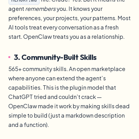
agent
remembers
you. It knows your
preferences, your projects, your patterns. Most
AI tools treat every conversation as a fresh
start. OpenClaw treats you as a relationship.
3. Community-Built Skills
565+ community skills. An open marketplace
where anyone can extend the agent’s
capabilities. This is the plugin model that
ChatGPT tried and couldn’t crack —
OpenClaw made it work by making skills dead
simple to build (just a markdown description
and a function).