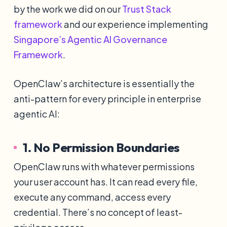
by the work we did on our
Trust Stack
framework
and our experience implementing
Singapore’s Agentic AI Governance
Framework
.
OpenClaw’s architecture is essentially the
anti-pattern for every principle in enterprise
agentic AI:
1. No Permission Boundaries
OpenClaw runs with whatever permissions
your user account has. It can read every file,
execute any command, access every
credential. There’s no concept of least-