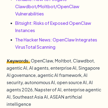
Clawdbot/Moltbot/OpenClaw
Vulnerabilities
Bitsight: Risks of Exposed OpenClaw
Instances
The Hacker News: OpenClaw Integrates
VirusTotal Scanning
Keywords:
OpenClaw, Moltbot, Clawdbot,
agentic AI, AI agents, enterprise AI, Singapore
AI governance, agentic AI framework, AI
security, autonomous AI, open source AI, AI
agents 2026, Napster of AI, enterprise agentic
AI, Southeast Asia AI, ASEAN artificial
intelligence