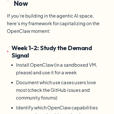
Now
If you’re building in the agentic AI space,
here’s my framework for capitalizing on the
OpenClaw moment:
Week 1-2: Study the Demand
Signal
Install OpenClaw (in a sandboxed VM,
please) and use it for a week
Document which use cases users love
most (check the GitHub issues and
community forums)
Identify which OpenClaw capabilities