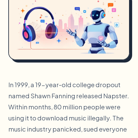
In 1999, a 19-year-old college dropout
named Shawn Fanning released Napster.
Within months, 80 million people were
using it to download music illegally. The
music industry panicked, sued everyone