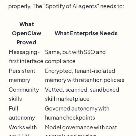
properly. The “Spotify of AI agents” needs to:
What
OpenClaw
What Enterprise Needs
Proved
Messaging-
Same, but with SSO and
first interface
compliance
Persistent
Encrypted, tenant-isolated
memory
memory with retention policies
Community
Vetted, scanned, sandboxed
skills
skill marketplace
Full
Governed autonomy with
autonomy
human checkpoints
Works with
Model governance with cost