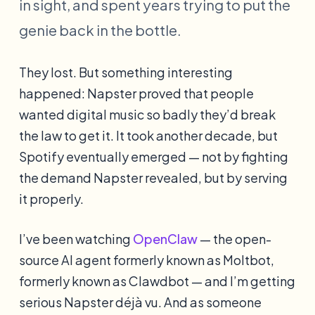
in sight, and spent years trying to put the
genie back in the bottle.
They lost. But something interesting
happened: Napster proved that people
wanted digital music so badly they’d break
the law to get it. It took another decade, but
Spotify eventually emerged — not by fighting
the demand Napster revealed, but by serving
it properly.
I’ve been watching
OpenClaw
— the open-
source AI agent formerly known as Moltbot,
formerly known as Clawdbot — and I’m getting
serious Napster déjà vu. And as someone