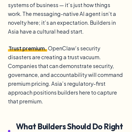
systems of business — it’s just how things
work. The messaging-native AI agent isn’t a
novelty here; it’s an expectation. Builders in
Asia have a cultural head start.
Trust premium.
OpenClaw’s security
disasters are creating a trust vacuum.
Companies that can demonstrate security,
governance, and accountability will command
premium pricing. Asia’s regulatory-first
approach positions builders here to capture
that premium.
What Builders Should Do Right