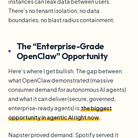
instances can leak data between users.
There’s no tenant isolation, no data
boundaries, no blast radius containment.
The “Enterprise-Grade
OpenClaw” Opportunity
Here’s where I get bullish. The gap between
what OpenClaw demonstrated (massive
consumer demand for autonomous AI agents)
and what it can deliver (secure, governed,
enterprise-ready agents) is
the biggest
opportunity in agentic AI right now
.
Napster proved demand. Spotify served it